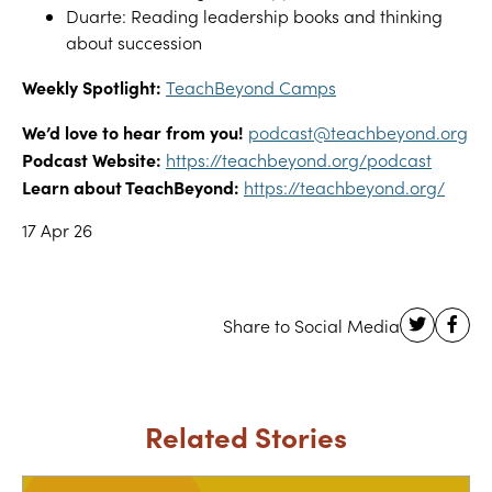
Duarte: Reading leadership books and thinking
about succession
Weekly Spotlight:
TeachBeyond Camps
We’d love to hear from you!
podcast@teachbeyond.org
Podcast Website:
https://teachbeyond.org/podcast
Learn about TeachBeyond:
https://teachbeyond.org/
17 Apr 26
Related Stories