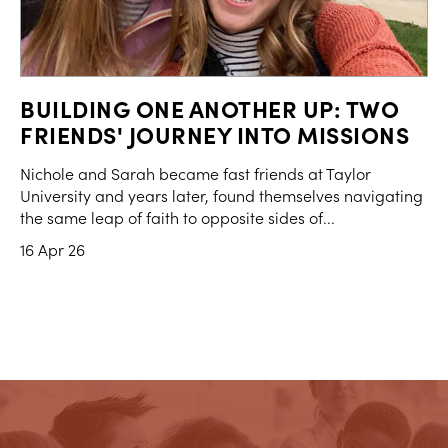
BUILDING ONE ANOTHER UP: TWO
FRIENDS' JOURNEY INTO MISSIONS
Nichole and Sarah became fast friends at Taylor
University and years later, found themselves navigating
the same leap of faith to opposite sides of...
16 Apr 26