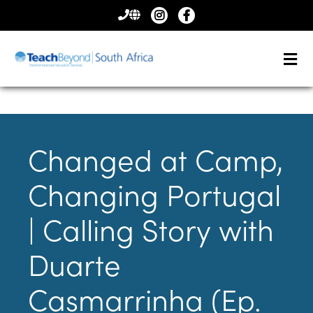
CONTACT
US
Changed at Camp,
Changing Portugal
| Calling Story with
Duarte
Casmarrinha (Ep.