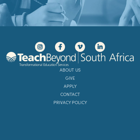
ABOUT US
GIVE
APPLY
CONTACT
PRIVACY POLICY