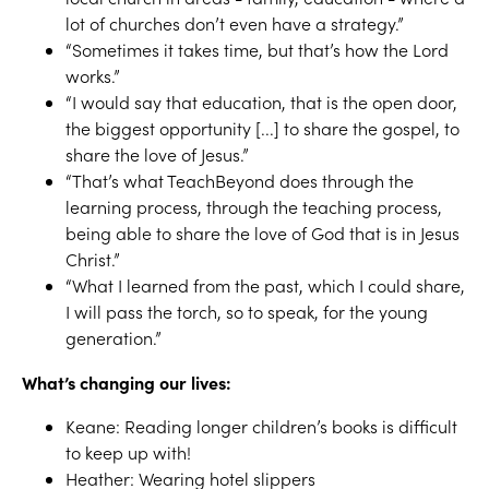
lot of churches don’t even have a strategy.”
“Sometimes it takes time, but that’s how the Lord
works.”
“I would say that education, that is the open door,
the biggest opportunity [...] to share the gospel, to
share the love of Jesus.”
“That’s what TeachBeyond does through the
learning process, through the teaching process,
being able to share the love of God that is in Jesus
Christ.”
“What I learned from the past, which I could share,
I will pass the torch, so to speak, for the young
generation.”
What’s changing our lives:
Keane: Reading longer children’s books is difficult
to keep up with!
Heather: Wearing hotel slippers