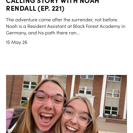
CALLING STORY WITH NOAH
RENDALL (EP. 221)
The adventure came after the surrender, not before.
Noah is a Resident Assistant at Black Forest Academy in
Germany, and his path there ran...
15 May 26