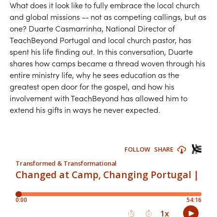
What does it look like to fully embrace the local church
and global missions -- not as competing callings, but as
one? Duarte Casmarrinha, National Director of
TeachBeyond Portugal and local church pastor, has
spent his life finding out. In this conversation, Duarte
shares how camps became a thread woven through his
entire ministry life, why he sees education as the
greatest open door for the gospel, and how his
involvement with TeachBeyond has allowed him to
extend his gifts in ways he never expected.