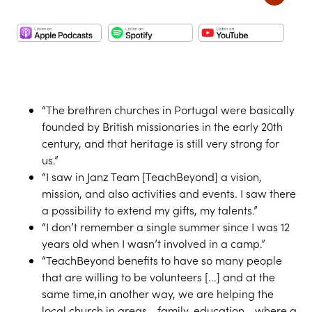
“The brethren churches in Portugal were basically
founded by British missionaries in the early 20th
century, and that heritage is still very strong for
us.”
“I saw in Janz Team [TeachBeyond] a vision,
mission, and also activities and events. I saw there
a possibility to extend my gifts, my talents.”
“I don’t remember a single summer since I was 12
years old when I wasn’t involved in a camp.”
“TeachBeyond benefits to have so many people
that are willing to be volunteers [...] and at the
same time,in another way, we are helping the
local church in areas - family, education - where a