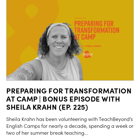
PREPARING FOR TRANSFORMATION
AT CAMP | BONUS EPISODE WITH
SHEILA KRAHN (EP. 225)
Sheila Krahn has been volunteering with TeachBeyond’s
English Camps for nearly a decade, spending a week or
two of her summer break teaching...