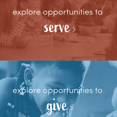
explore opportunities to
serve
explore opportunities to
give