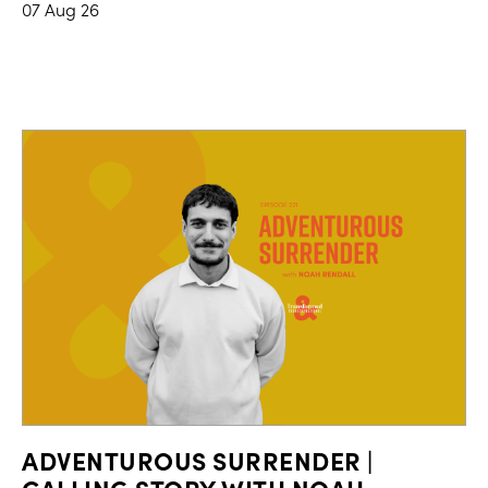
07 Aug 26
ADVENTUROUS SURRENDER |