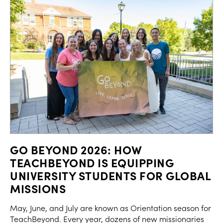
GO BEYOND 2026: HOW
TEACHBEYOND IS EQUIPPING
UNIVERSITY STUDENTS FOR GLOBAL
MISSIONS
May, June, and July are known as Orientation season for
TeachBeyond. Every year, dozens of new missionaries