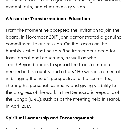
evident faith, and clear ministry vision.
A Vision for Transformational Education
From the moment he accepted the invitation to join the
board, in November 2017, John demonstrated a genuine
commitment to our mission. On that occasion, he
humbly stated that he saw "the tremendous need for
transformational education, as well as what
TeachBeyond brings to spread the transformation
needed in his country and others." He was instrumental
in bringing the field's perspective to the committee,
sharing his personal testimony and giving visibility to
the progress of the work in the Democratic Republic of
the Congo (DRC), such as at the meeting held in Hanoi,
in April 2017.
Spiritual Leadership and Encouragement