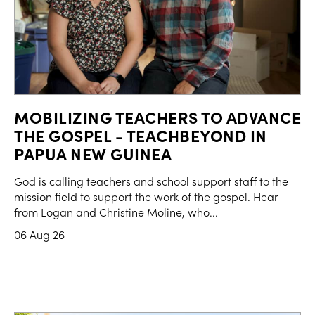
MOBILIZING TEACHERS TO ADVANCE
THE GOSPEL - TEACHBEYOND IN
PAPUA NEW GUINEA
God is calling teachers and school support staff to the
mission field to support the work of the gospel. Hear
from Logan and Christine Moline, who...
06 Aug 26