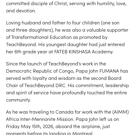
committed disciple of Christ, serving with humility, love,
and devotion.
Loving husband and father to four children (one son
and three daughters), he was also a valuable supporter
of Transformational Education as promoted by
TeachBeyond. His youngest daughter had just entered
her 6th grade year at FATEB KINSHASA Academy.
Since the launch of TeachBeyond’s work in the
Democratic Republic of Congo, Papa John FUMANA has
served with loyalty and wisdom as the second Board
Chair of TeachBeyond DRC. His commitment, leadership
and spirit of service have profoundly touched the entire
community.
As he was traveling to Canada for work with the (AIMM)
Africa Inter-Mennonite Mission. Papa John left us on
Friday May 15th, 2026, aboard the airplane, just
moments before its landing in Montreal.