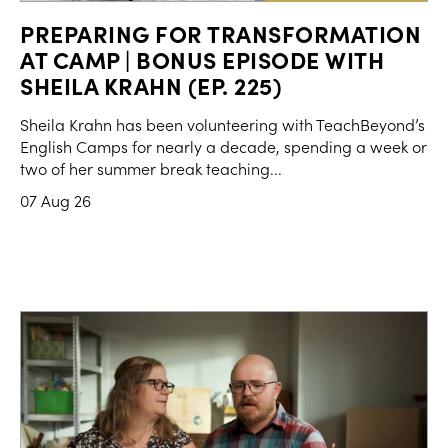
PREPARING FOR TRANSFORMATION
AT CAMP | BONUS EPISODE WITH
SHEILA KRAHN (EP. 225)
Sheila Krahn has been volunteering with TeachBeyond’s
English Camps for nearly a decade, spending a week or
two of her summer break teaching...
07 Aug 26