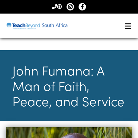
CONTACT
US
John Fumana: A
Man of Faith,
Peace, and Service