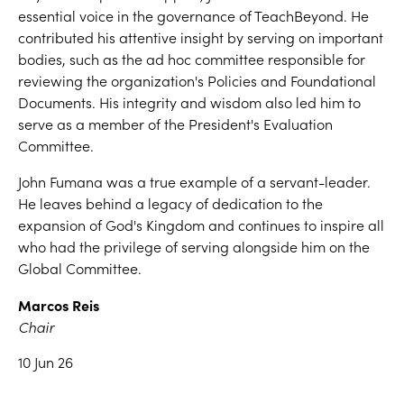
essential voice in the governance of TeachBeyond. He
contributed his attentive insight by serving on important
bodies, such as the ad hoc committee responsible for
reviewing the organization's Policies and Foundational
Documents. His integrity and wisdom also led him to
serve as a member of the President's Evaluation
Committee.
John Fumana was a true example of a servant-leader.
He leaves behind a legacy of dedication to the
expansion of God's Kingdom and continues to inspire all
who had the privilege of serving alongside him on the
Global Committee.
Marcos Reis
Chair
10 Jun 26