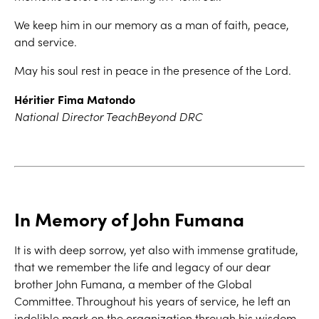
We keep him in our memory as a man of faith, peace,
and service.
May his soul rest in peace in the presence of the Lord.
Héritier Fima Matondo
National Director TeachBeyond DRC
In Memory of John Fumana
It is with deep sorrow, yet also with immense gratitude,
that we remember the life and legacy of our dear
brother John Fumana, a member of the Global
Committee. Throughout his years of service, he left an
indelible mark on the organization through his wisdom,