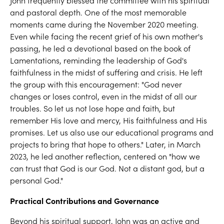
John frequently blessed the committee with his spiritual
and pastoral depth. One of the most memorable
moments came during the November 2020 meeting.
Even while facing the recent grief of his own mother's
passing, he led a devotional based on the book of
Lamentations, reminding the leadership of God's
faithfulness in the midst of suffering and crisis. He left
the group with this encouragement: "God never
changes or loses control, even in the midst of all our
troubles. So let us not lose hope and faith, but
remember His love and mercy, His faithfulness and His
promises. Let us also use our educational programs and
projects to bring that hope to others." Later, in March
2023, he led another reflection, centered on "how we
can trust that God is our God. Not a distant god, but a
personal God."
Practical Contributions and Governance
Beyond his spiritual support, John was an active and