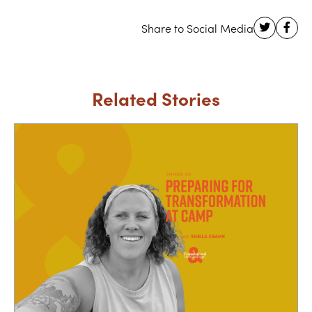
Related Stories