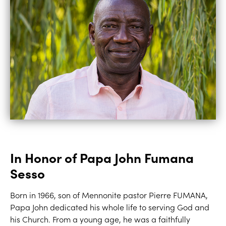
In Honor of Papa John Fumana
Sesso
Born in 1966, son of Mennonite pastor Pierre FUMANA,
Papa John dedicated his whole life to serving God and
his Church. From a young age, he was a faithfully