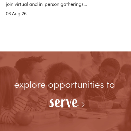
join virtual and in-person gatherings...
03 Aug 26
explore opportunities to
serve