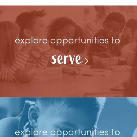
explore opportunities to
serve
explore opportunities to