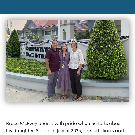
Bruce McEvoy beams with pride when he talks about
his daughter, Sarah. In July of 2025, she left Illinois and