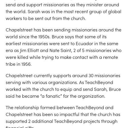
send and support missionaries as they minister around
the world. Sarah was in the most recent group of global
workers to be sent out from the church.
Chapelstreet has been sending missionaries around the
world since the 1950s. Bruce says that some of its
earliest missionaries were sent to Ecuador in the same
era as Jim Elliott and Nate Saint, 2 of 5 missionaries who
were killed while trying to make contact with a remote
tribe in 1956.
Chapelstreet currently supports around 30 missionaries
serving with various organizations. As TeachBeyond
worked with the church to equip and send Sarah, Bruce
said he became “a fanatic” for the organization.
The relationship formed between TeachBeyond and
Chapelstreet has been so impactful that the church has
supported 2 additional TeachBeyond projects through
financial gifts.