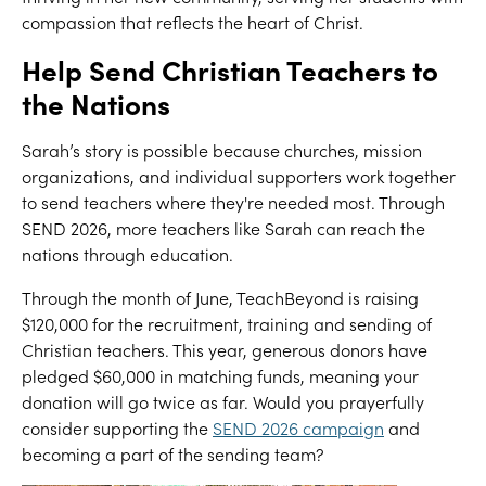
compassion that reflects the heart of Christ.
Help Send Christian Teachers to
the Nations
Sarah’s story is possible because churches, mission
organizations, and individual supporters work together
to send teachers where they're needed most. Through
SEND 2026, more teachers like Sarah can reach the
nations through education.
Through the month of June, TeachBeyond is raising
$120,000 for the recruitment, training and sending of
Christian teachers. This year, generous donors have
pledged $60,000 in matching funds, meaning your
donation will go twice as far. Would you prayerfully
consider supporting the
SEND 2026 campaign
and
becoming a part of the sending team?