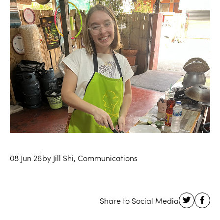
08 Jun 26
by Jill Shi, Communications