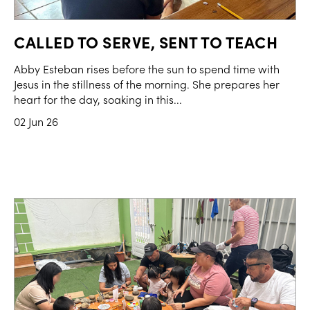
CALLED TO SERVE, SENT TO TEACH
Abby Esteban rises before the sun to spend time with
Jesus in the stillness of the morning. She prepares her
heart for the day, soaking in this...
02 Jun 26