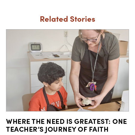
Related Stories
WHERE THE NEED IS GREATEST: ONE
TEACHER’S JOURNEY OF FAITH