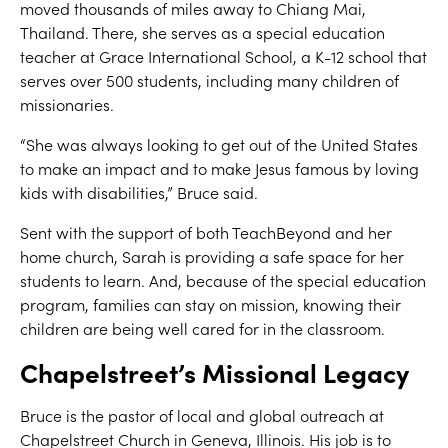
moved thousands of miles away to Chiang Mai,
Thailand. There, she serves as a special education
teacher at Grace International School, a K-12 school that
serves over 500 students, including many children of
missionaries.
“She was always looking to get out of the United States
to make an impact and to make Jesus famous by loving
kids with disabilities,” Bruce said.
Sent with the support of both TeachBeyond and her
home church, Sarah is providing a safe space for her
students to learn. And, because of the special education
program, families can stay on mission, knowing their
children are being well cared for in the classroom.
Chapelstreet’s Missional Legacy
Bruce is the pastor of local and global outreach at
Chapelstreet Church in Geneva, Illinois. His job is to