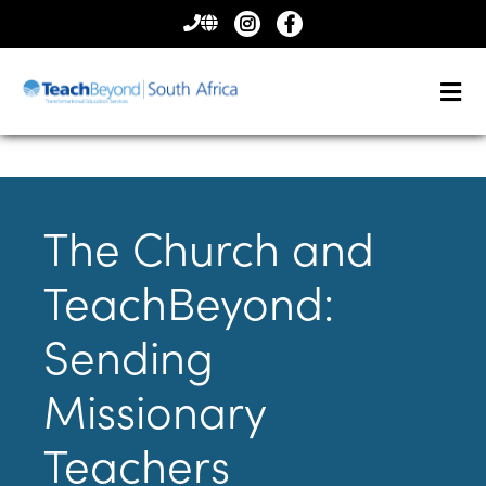
CONTACT
US
The Church and
TeachBeyond:
Sending
Missionary
Teachers