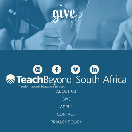
give
ABOUT US
GIVE
APPLY
CONTACT
PRIVACY POLICY