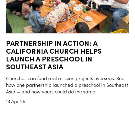
PARTNERSHIP IN ACTION: A
CALIFORNIA CHURCH HELPS
LAUNCH A PRESCHOOL IN
SOUTHEAST ASIA
Churches can fund real mission projects overseas. See
how one partnership launched a preschool in Southeast
Asia — and how yours could do the same.
13 Apr 26