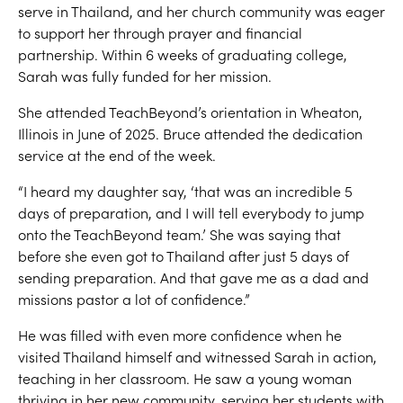
serve in Thailand, and her church community was eager
to support her through prayer and financial
partnership. Within 6 weeks of graduating college,
Sarah was fully funded for her mission.
She attended TeachBeyond’s orientation in Wheaton,
Illinois in June of 2025. Bruce attended the dedication
service at the end of the week.
“I heard my daughter say, ‘that was an incredible 5
days of preparation, and I will tell everybody to jump
onto the TeachBeyond team.’ She was saying that
before she even got to Thailand after just 5 days of
sending preparation. And that gave me as a dad and
missions pastor a lot of confidence.”
He was filled with even more confidence when he
visited Thailand himself and witnessed Sarah in action,
teaching in her classroom. He saw a young woman
thriving in her new community, serving her students with