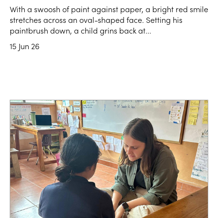
With a swoosh of paint against paper, a bright red smile
stretches across an oval-shaped face. Setting his
paintbrush down, a child grins back at...
15 Jun 26