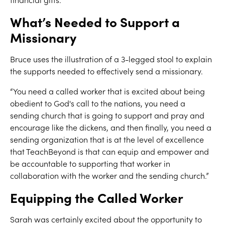
What’s Needed to Support a
Missionary
Bruce uses the illustration of a 3-legged stool to explain
the supports needed to effectively send a missionary.
“You need a called worker that is excited about being
obedient to God's call to the nations, you need a
sending church that is going to support and pray and
encourage like the dickens, and then finally, you need a
sending organization that is at the level of excellence
that TeachBeyond is that can equip and empower and
be accountable to supporting that worker in
collaboration with the worker and the sending church.”
Equipping the Called Worker
Sarah was certainly excited about the opportunity to