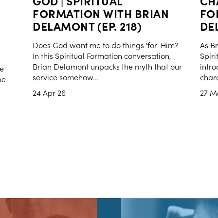
GOD | SPIRITUAL
CH
FORMATION WITH BRIAN
FO
DELAMONT (EP. 218)
DEL
Does God want me to do things 'for' Him?
As Br
In this Spiritual Formation conversation,
Spiri
Brian Delamont unpacks the myth that our
intro
se
service somehow...
chara
ne
24 Apr 26
27 M