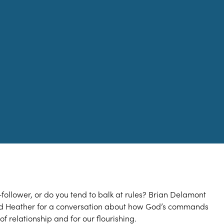
-follower, or do you tend to balk at rules? Brian Delamont
nd Heather for a conversation about how God’s commands
of relationship and for our flourishing.