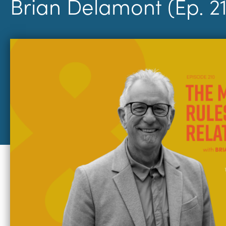
Brian Delamont (Ep. 2