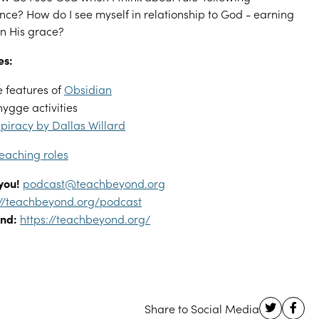
nce? How do I see myself in relationship to God - earning
on His grace?
es:
 features of
Obsidian
hygge activities
piracy by Dallas Willard
eaching roles
you!
podcast@teachbeyond.org
://teachbeyond.org/podcast
nd:
https://teachbeyond.org/