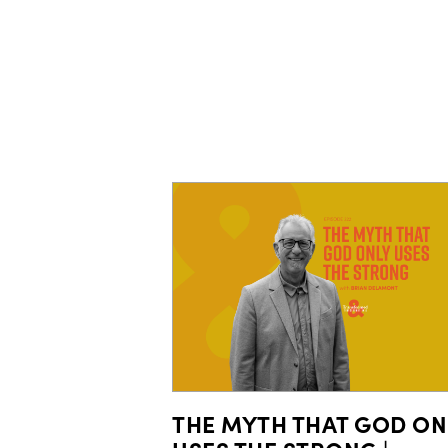
THE MYTH THAT GOD ON