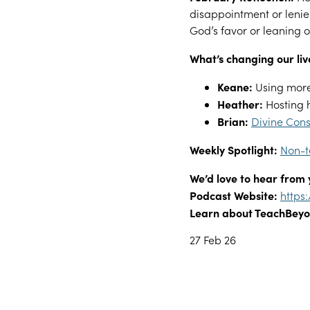
disappointment or lenie
God’s favor or leaning 
What’s changing our liv
Keane:
Using more
Heather:
Hosting 
Brian:
Divine Cons
Weekly Spotlight:
Non-t
We’d love to hear from 
Podcast Website:
https
Learn about TeachBeyo
27 Feb 26