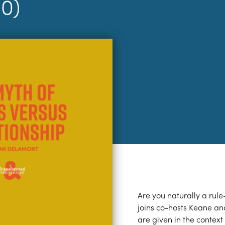
10)
Are you naturally a rule
joins co-hosts Keane a
are given in the context 