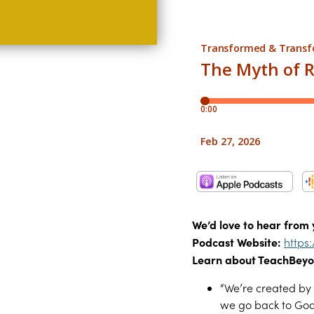
We’d love to hear from 
Podcast Website:
https
Learn about TeachBeyo
“We’re created by 
we go back to God’s