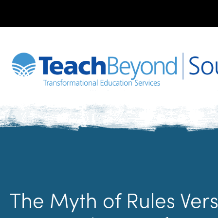
The Myth of Rules Vers