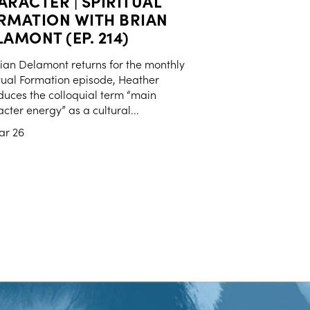
ARACTER | SPIRITUAL
RMATION WITH BRIAN
AMONT (EP. 214)
ian Delamont returns for the monthly
tual Formation episode, Heather
duces the colloquial term “main
cter energy” as a cultural...
ar 26