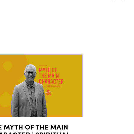
E MYTH OF THE MAIN