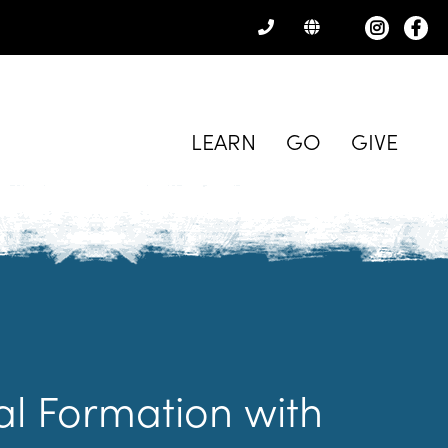
CONTACT
US
LEARN
GO
GIVE
ual Formation with