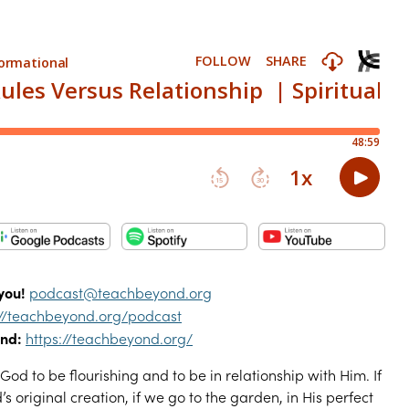
you!
podcast@teachbeyond.org
://teachbeyond.org/podcast
nd:
https://teachbeyond.org/
God to be flourishing and to be in relationship with Him. If
 original creation, if we go to the garden, in His perfect