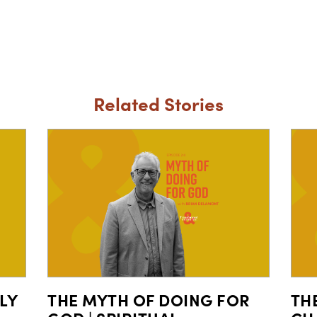
Related Stories
LY
THE MYTH OF DOING FOR
TH