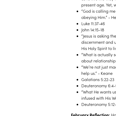
present age. Yet, 
“God is calling me
obeying Him.” - H
Luke 11:37-46
John 14:15-18
“Jesus is asking t
discernment and 
His Holy Spirit to l
“What is actually s
about relationship
“We’re not just ma
help us.” - Keane
Galatians 5:22-23
Deuteronomy 6:4-
“What He wants us 
infused with His Wo
Deuteronomy 5:12-
February Reflection:
Ho