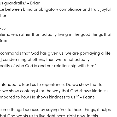
s guardrails.” - Brian
nce between blind or obligatory compliance and truly joyful
ther
-33
emakers rather than actually living in the good things that
Brian
he commands that God has given us, we are portraying a life
...] condemning of others, then we’re not actually
eality of who God is and our relationship with Him.” -
 intended to lead us to repentance. Do we show that to
do we show contempt for the way that God shows kindness
ompared to how He shows kindness to us?” - Keane
 some things because by saying ‘no’ to those things, it helps
that God wants us to live right here, right now, in this