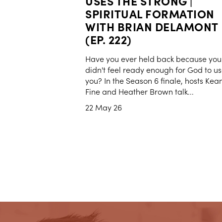
USES THE STRONG |
SPIRITUAL FORMATION
WITH BRIAN DELAMONT
(EP. 222)
Have you ever held back because you
didn't feel ready enough for God to u
you? In the Season 6 finale, hosts Kea
Fine and Heather Brown talk...
22 May 26