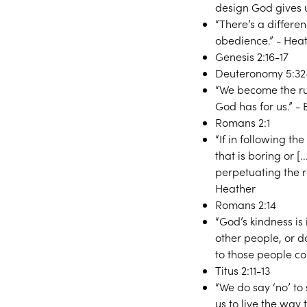
design God gives u
“There’s a differe
obedience.” - Hea
Genesis 2:16-17
Deuteronomy 5:32
“We become the rul
God has for us.” - 
Romans 2:1
“If in following t
that is boring or [
perpetuating the r
Heather
Romans 2:14
“God’s kindness is
other people, or 
to those people c
Titus 2:11-13
“We do say ‘no’ to
us to live the way 