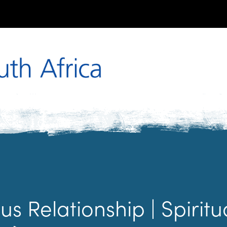
us Relationship | Spirit