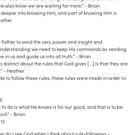
we also know we are waiting for more.” - Brian
 deeper into knowing Him, and part of knowing Him is
eather
he Father to send the very power and insight and
understanding we need to keep His commands by sending
ive in us and guide us into all truth.” - Brian
o distinct about the rules that God gives [...] is that they are
.” - Heather
de to follow these rules; these rules were made in order to
9
to do is what He knows is for our good, and that is to be
rd.” - Brian
13
w do I see God when I think about rule-following -