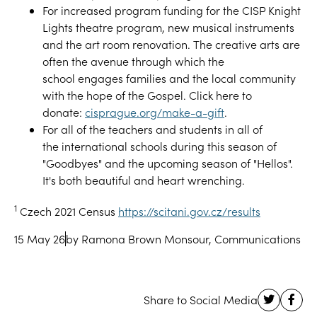
For
increased program funding for the CISP Knight
Lights theatre program
,
new musical instruments
and the art room renovation
.
The creative arts
are
often the avenue through which
the
school
engage
s
families and
the
local community
with the hope of the Gospel
.
Click here to
donate:
cisprague.org/make-a-gift
.
F
or all of the teachers and students in all of
the
i
nternational schools during this season of
"Goodbyes" and the upcoming season of "Hellos".
It's both beautiful and heart wrenching
.
1
Czech 2021 Census
https://scitani.gov.cz/results
15 May 26
by Ramona Brown Monsour, Communications