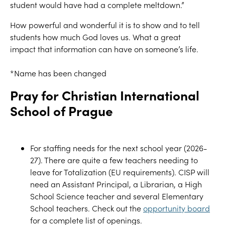
student would have had a complete meltdown.
”
How powerful and wonderful it is to show and to tell
students how much God loves us.
What a great
impact
that information
can have
on someone’s life.
*
Name has been changed
Pray
for
Christian International
School of Prague
For staffing needs for the
next school year (2026-
27). There are
quite a few teachers needing to
leave for Totalization (EU require
ments).
CISP will
need an Assistant Princip
al, a Librarian, a High
School Science teacher and
several Elementary
School teachers.
Check out the
opportunity board
for a complete list of openings.