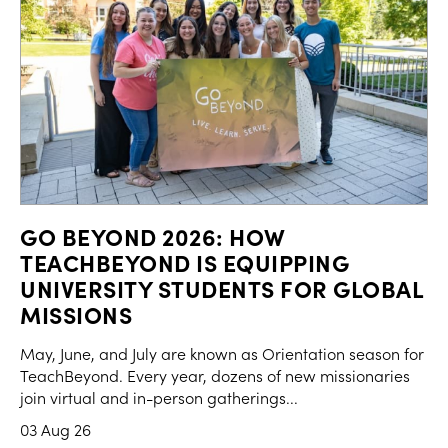
GO BEYOND 2026: HOW
TEACHBEYOND IS EQUIPPING
UNIVERSITY STUDENTS FOR GLOBAL
MISSIONS
May, June, and July are known as Orientation season for
TeachBeyond. Every year, dozens of new missionaries
join virtual and in-person gatherings...
03 Aug 26