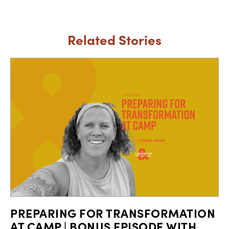
Related Stories
PREPARING FOR TRANSFORMATION
AT CAMP | BONUS EPISODE WITH