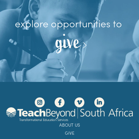
explore opportunities to
give
ABOUT US
GIVE