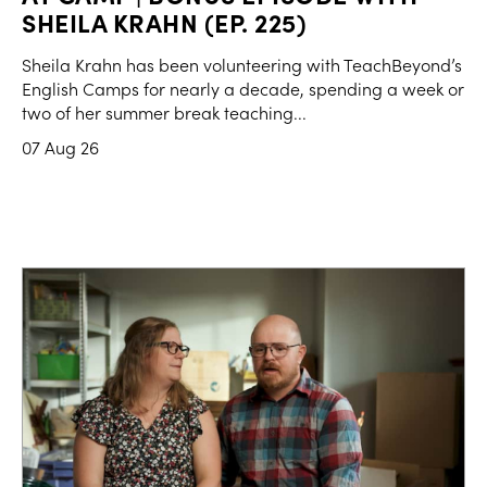
SHEILA KRAHN (EP. 225)
Sheila Krahn has been volunteering with TeachBeyond’s
English Camps for nearly a decade, spending a week or
two of her summer break teaching...
07 Aug 26