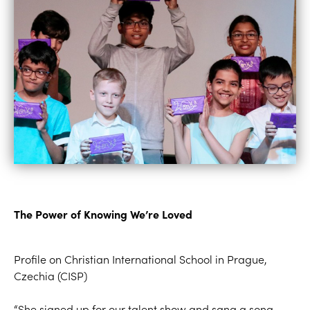
The Power of Knowing We’re Loved
Profile on
Christian International School in Prague,
Czechia
(CISP)
“She signed up for our talent show
and
sang
a song