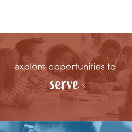
explore opportunities to
serve