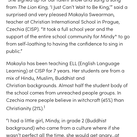
from
T
he Lion King
,
‘
I
J
ust
C
an’t
W
ait
t
o
B
e King,
’
”
s
aid a
surprised
and very pleased Makayla Swearman
,
teacher at Christian International School in Prague,
Czechia
(CISP)
. “
It took a full school year
and the
support of the entire school community
for
Mindy*
to go
from self-loathing to having the confidence to sing
in
public.
”
Makayla has been teaching
ELL (Engl
is
h Language
Learning)
at
CISP
for 7 years.
Her students
are
from
a
mix of
Hindu, Muslim
,
Buddhist
and
Christian
backgrounds.
Almost
half the student body
of
the school
comes from unreached people groups.
In
Czechia more people believe in wit
chcraft
(45%)
than
1
Christianity
(21
%)
.
“I had a little girl
, Mindy,
in grade 2
(Buddhist
background)
who came from a c
ulture
where if she
wasn’t perfect all the time, she would get
angry
…
at