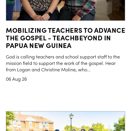
MOBILIZING TEACHERS TO ADVANCE
THE GOSPEL - TEACHBEYOND IN
PAPUA NEW GUINEA
God is calling teachers and school support staff to the
mission field to support the work of the gospel. Hear
from Logan and Christine Moline, who...
06 Aug 26