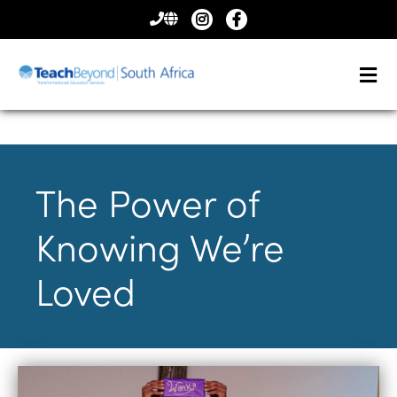
CONTACT
US
The Power of
Knowing We’re
Loved