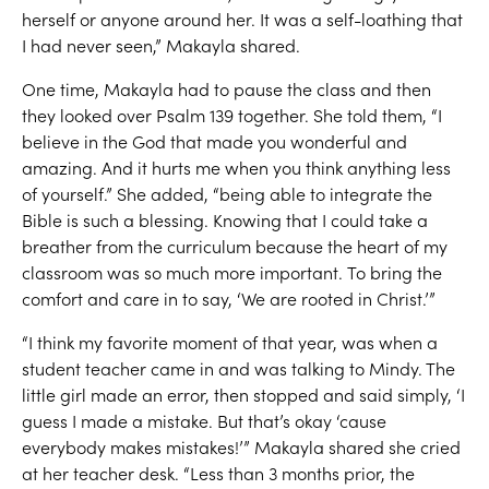
herself or anyone around her
.
It was a self-loathing that
I had never seen
,
”
M
a
kayla shared.
One time,
M
a
kayla had to
pause
the class and then
they looked over Psalm 139 together.
She told them
,
“I
believe in the God that made you wonderful and
amazing
. And it hurts me when you think anything less
of yourself.”
S
he added, “
b
eing able to integrate the
Bible is such a blessing
.
Knowing that I could
take a
breather from
the curriculum because t
he heart of my
classroom
was so much more important.
To bring
the
comfort and care in to say
,
‘We are r
o
oted in Christ
.’”
“
I think my favorite moment of that year, was when a
student teacher came in
and was talking to
Mindy
. T
he
little girl made
an error
,
then stopped and said
simply
,
‘
I
guess I made a mistake. Bu
t that’s okay ‘cause
everybody makes mistakes!
’
”
Makayla shared she cried
at her teacher desk.
“
Less than 3 months
prior
,
the