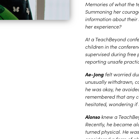
Memories of what the t
Summoning her courage,
information about their
her experience?
At a TeachBeyond conf
children in the confer
supervised during free
reporting unsafe practi
Ae-Jong
felt worried d
unusually withdrawn, con
he was okay, he avoided
remembered that any con
hesitated, wondering if
Alonso
knew a TeachBeyo
Recently, he became al
turned physical. He was