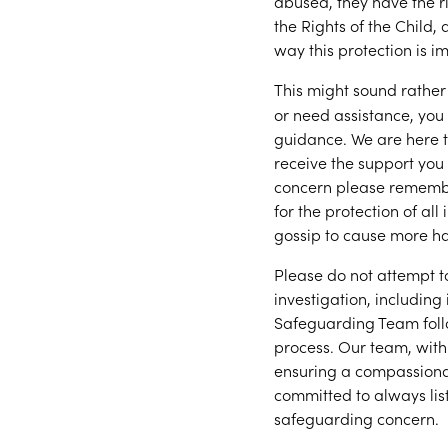
abused, they have the r
the Rights of the Child,
way this protection is i
This might sound rather
or need assistance, yo
guidance. We are here to
receive the support you
concern please remembe
for the protection of all
gossip to cause more h
Please do not attempt t
investigation, including
Safeguarding Team foll
process. Our team, with 
ensuring a compassiona
committed to always lis
safeguarding concern.