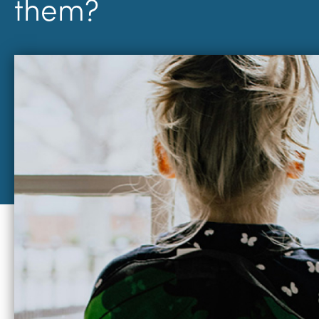
them?