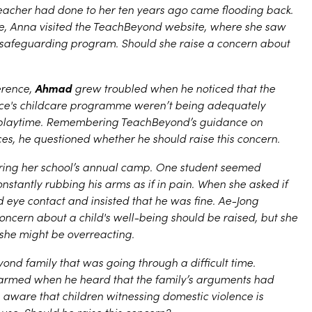
eacher had done to her ten years ago came flooding back.
 Anna visited the TeachBeyond website, where she saw
 safeguarding program. Should she raise a concern about
Ahmad
erence,
grew troubled when he noticed that the
ence's childcare programme weren’t being adequately
 playtime. Remembering TeachBeyond’s guidance on
ces, he questioned whether he should raise this concern.
uring her school’s annual camp. One student seemed
stantly rubbing his arms as if in pain. When she asked if
 eye contact and insisted that he was fine. Ae-Jong
cern about a child's well-being should be raised, but she
 she might be overreacting.
nd family that was going through a difficult time.
armed when he heard that the family’s arguments had
 aware that children witnessing domestic violence is