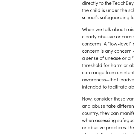
directly to the TeachBe
the child is under the s
school’s safeguarding l
When we talk about raisi
clearly abusive or crim
concerns. A “low-level” 
concern is any concern 
a sense of unease or a
threshold for harm or a
can range from unintent
awareness—that inadvert
intended to facilitate a
Now, consider these var
and abuse take differen
country, they can manife
when assessing safeguar
or abusive practices. Re