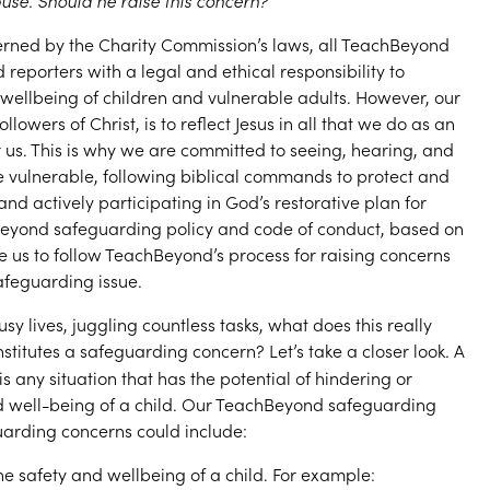
use. Should he raise this concern?
erned by the Charity Commission’s laws, all TeachBeyond
porters with a legal and ethical responsibility to
wellbeing of children and vulnerable adults. However, our
llowers of Christ, is to reflect Jesus in all that we do as an
r us. This is why we are committed to seeing, hearing, and
e vulnerable, following biblical commands to protect and
and actively participating in God’s restorative plan for
yond safeguarding policy and code of conduct, based on
e us to follow TeachBeyond’s process for raising concerns
feguarding issue.
usy lives, juggling countless tasks, what does this really
titutes a safeguarding concern? Let’s take a closer look. A
is any situation that has the potential of hindering or
d well-being of a child. Our TeachBeyond safeguarding
guarding concerns could include:
he safety and wellbeing of a child. For example: