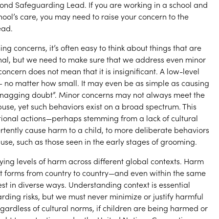
yond Safeguarding Lead. If you are working in a school and
chool’s care, you may need to raise your concern to the
ead.
ng concerns, it’s often easy to think about things that are
inal, but we need to make sure that we address even minor
concern does not mean that it is insignificant. A low-level
– no matter how small. It may even be as simple as causing
 “nagging doubt”. Minor concerns may not always meet the
buse, yet such behaviors exist on a broad spectrum. This
ional actions—perhaps stemming from a lack of cultural
ently cause harm to a child, to more deliberate behaviors
buse, such as those seen in the early stages of grooming.
ying levels of harm across different global contexts. Harm
t forms from country to country—and even within the same
st in diverse ways. Understanding context is essential
ding risks, but we must never minimize or justify harmful
gardless of cultural norms, if children are being harmed or