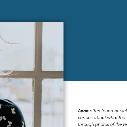
Anna
often found hersel
curious about what the 
through photos of the te