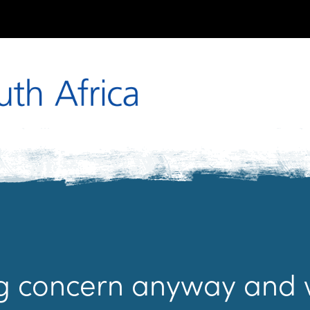
ng concern anyway and 