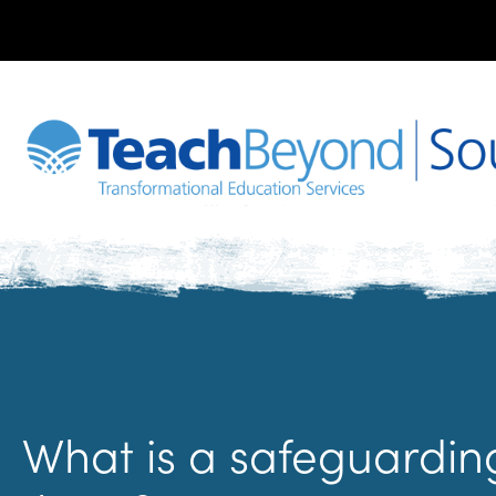
What is a safeguardi