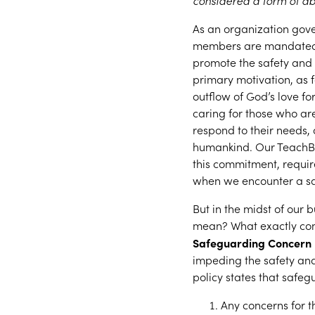
considered a form of ab
As an organization gov
members are mandated re
promote the safety and 
primary motivation, as fo
outflow of God’s love fo
caring for those who ar
respond to their needs, 
humankind. Our TeachBe
this commitment, requir
when we encounter a sa
But in the midst of our b
mean? What exactly cons
Safeguarding Concern
impeding the safety an
policy states that safe
Any concerns for t