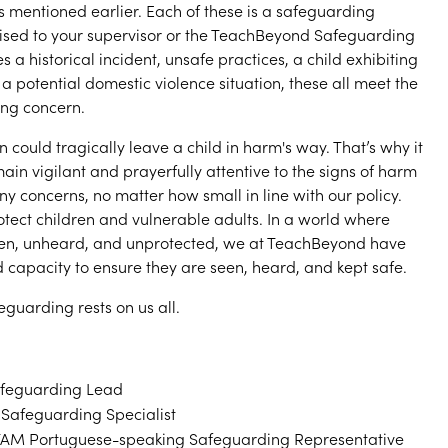
ios mentioned earlier. Each of these is a safeguarding
ised to your supervisor or the TeachBeyond Safeguarding
s a historical incident, unsafe practices, a child exhibiting
a potential domestic violence situation, these all meet the
ing concern.
n could tragically leave a child in harm's way. That’s why it
emain vigilant and prayerfully attentive to the signs of harm
ny concerns, no matter how small in line with our policy.
rotect children and vulnerable adults. In a world where
en, unheard, and unprotected, we at TeachBeyond have
d capacity to ensure they are seen, heard, and kept safe.
eguarding rests on us all.
feguarding Lead
Safeguarding Specialist
AM Portuguese-speaking Safeguarding Representative