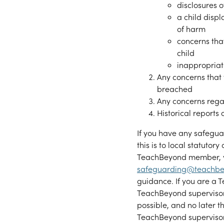
disclosures 
a child displ
of harm
concerns tha
child
inappropriat
Any concerns that
breached
Any concerns rega
Historical reports
If you have any safeguar
this is to local statutory
TeachBeyond member, yo
safeguarding@teachbe
guidance. If you are a
TeachBeyond superviso
possible, and no later 
TeachBeyond supervisor