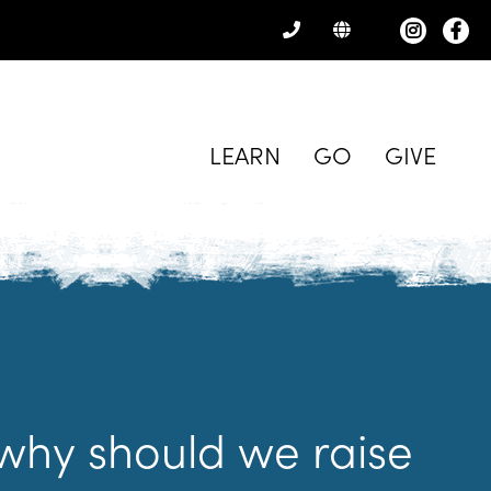
CONTACT
US
LEARN
GO
GIVE
why should we raise