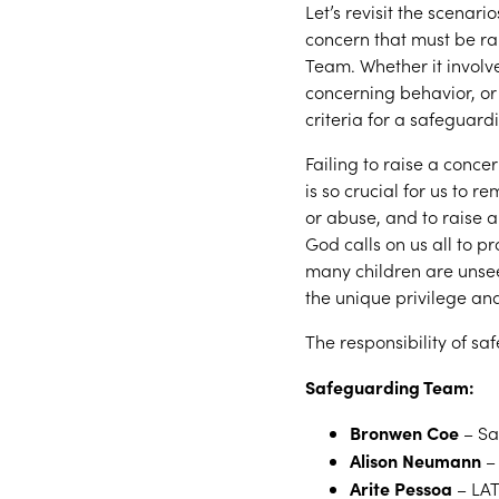
Let’s revisit the scenar
concern that must be ra
Team. Whether it involve
concerning behavior, or 
criteria for a safeguard
Failing to raise a concer
is so crucial for us to r
or abuse, and to raise a
God calls on us all to p
many children are unse
the unique privilege an
The responsibility of saf
Safeguarding Team:
Bronwen Coe
– Sa
Alison Neumann
– 
Arite Pessoa
– LAT