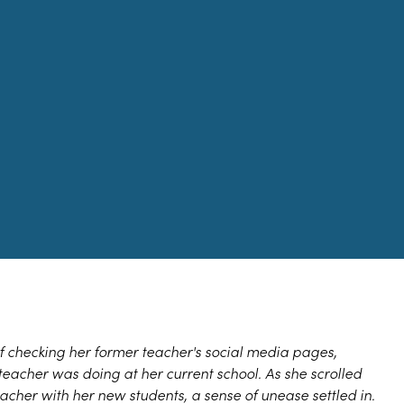
f checking her former teacher's social media pages,
teacher was doing at her current school. As she scrolled
acher with her new students, a sense of unease settled in.