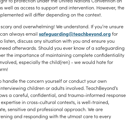
ight to protection under the United Nations Convention on
 as well as access to support and intervention. However, the
mplemented will differ depending on the context.
 scary and overwhelming! We understand. If you’re unsure
safeguarding@teachbeyond.org
u can always email
for
 listen, discuss any situation with you and ensure you
 need afterwards. Should you ever know of a safeguarding
r the importance of maintaining complete confidentiality
 involved, especially the child(ren) - we would hate for
arm!
o handle the concern yourself or conduct your own
 interviewing children or adults involved. TeachBeyond’s
ows a careful, confidential, and trauma-informed response
expertise in cross-cultural contexts, is well-trained,
te, sensitive and professional approach. We are
tening and responding with the utmost care to every