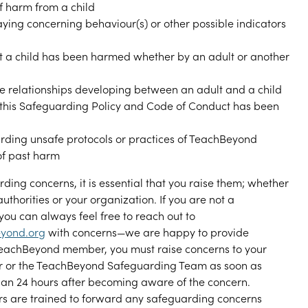
of harm from a child
aying concerning behaviour(s) or other possible indicators
t a child has been harmed whether by an adult or another
e relationships developing between an adult and a child
 this Safeguarding Policy and Code of Conduct has been
rding unsafe protocols or practices of TeachBeyond
 of past harm
ding concerns, it is essential that you raise them; whether
 authorities or your organization. If you are not a
u can always feel free to reach out to
yond.org
with concerns—we are happy to provide
 TeachBeyond member, you must raise concerns to your
r or the TeachBeyond Safeguarding Team as soon as
than 24 hours after becoming aware of the concern.
s are trained to forward any safeguarding concerns