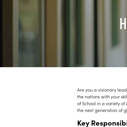
H
Are you a visionary lead
the nations with your s
of School in a variety o
the next generation of g
Key Responsibi