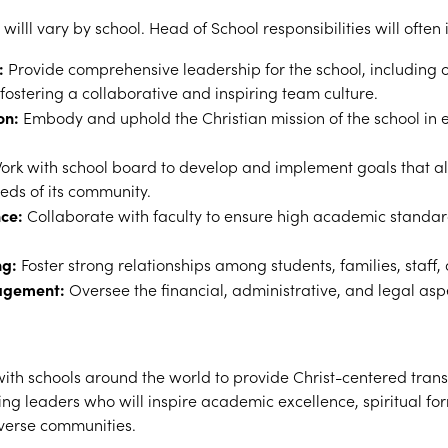
 willl vary by school. Head of School responsibilities will often 
:
Provide comprehensive leadership for the school, including o
stering a collaborative and inspiring team culture.
on:
Embody and uphold the Christian mission of the school in e
rk with school board to develop and implement goals that ali
eds of its community.
ce:
Collaborate with faculty to ensure high academic standar
ng:
Foster strong relationships among students, families, staff,
agement:
Oversee the financial, administrative, and legal aspe
th schools around the world to provide Christ-centered tran
ng leaders who will inspire academic excellence, spiritual for
verse communities.