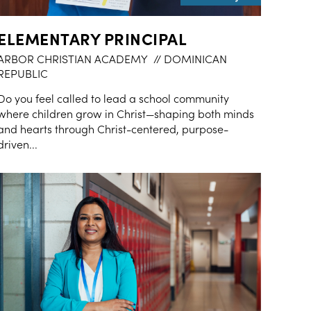
ELEMENTARY PRINCIPAL
ARBOR CHRISTIAN ACADEMY
// DOMINICAN
REPUBLIC
Do you feel called to lead a school community
where children grow in Christ—shaping both minds
and hearts through Christ-centered, purpose-
driven...