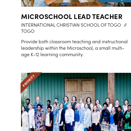
MICROSCHOOL LEAD TEACHER
INTERNATIONAL CHRISTIAN SCHOOL OF TOGO
//
TOGO
Provide both classroom teaching and instructional
leadership within the Microschool, a small multi-
age K-12 learning community.