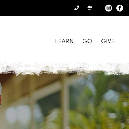
CONTACT
US
LEARN
GO
GIVE