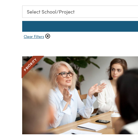
Clear Filters