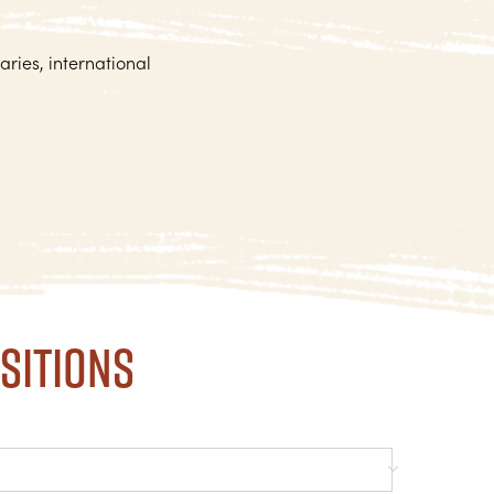
aries, international
sitions