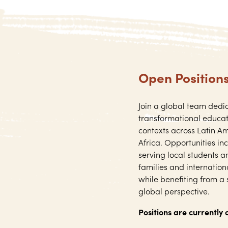
Open Position
Join a global team dedi
transformational educat
contexts across Latin Am
Africa. Opportunities in
serving local students a
families and internatio
while benefiting from a
global perspective.
Positions are currently 