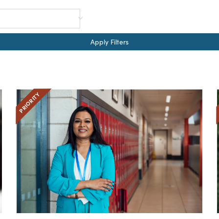
Apply Filters