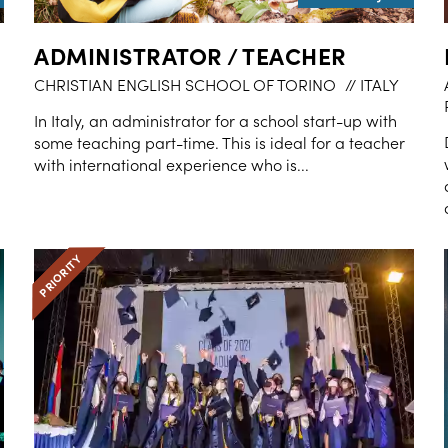
ADMINISTRATOR / TEACHER
CHRISTIAN ENGLISH SCHOOL OF TORINO
// ITALY
In Italy, an administrator for a school start-up with
some teaching part-time. This is ideal for a teacher
with international experience who is...