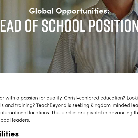
Global Opportunities:
ead of School Positio
er with a passion for quality, Christ-centered education? Look
kills and training? TeachBeyond is seeking Kingdom-minded le
f international locations. These roles are pivotal in advancing
lobal leaders.
lities