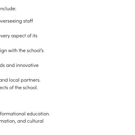
include:
verseeing staff
very aspect of its
gn with the school’s
ds and innovative
 and local partners.
cts of the school.
sformational education.
mation, and cultural