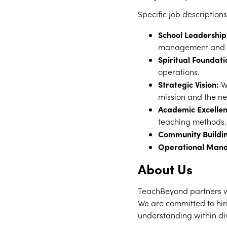
Specific job descriptions
School Leadership
management and fo
Spiritual Foundati
operations.
Strategic Vision:
Wo
mission and the ne
Academic Excellen
teaching methods.
Community Buildi
Operational Man
About Us
TeachBeyond partners wi
We are committed to hiri
understanding within di