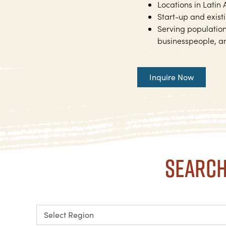
Locations in Latin
Start-up and exist
Serving populations
businesspeople, an
Inquire Now
Search