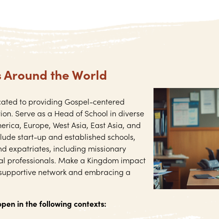
s Around the World
cated to providing Gospel-centered
ion. Serve as a Head of School in diverse
erica, Europe, West Asia, East Asia, and
clude start-up and established schools,
nd expatriates, including missionary
nal professionals. Make a Kingdom impact
 supportive network and embracing a
open in the following contexts: