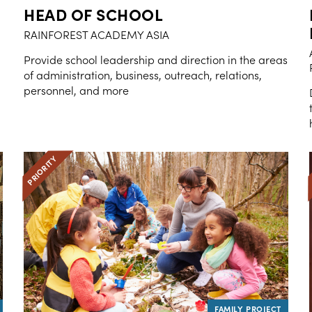
HEAD OF SCHOOL
RAINFOREST ACADEMY ASIA
Provide school leadership and direction in the areas
of administration, business, outreach, relations,
personnel, and more