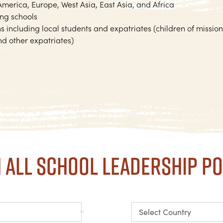
 America, Europe, West Asia, East Asia, and Africa
ing schools
 including local students and expatriates (children of mission
d other expatriates)
 all school leadership po