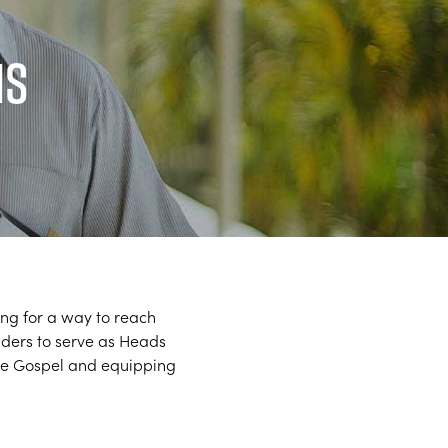
ns
ing for a way to reach
aders to serve as Heads
 the Gospel and equipping