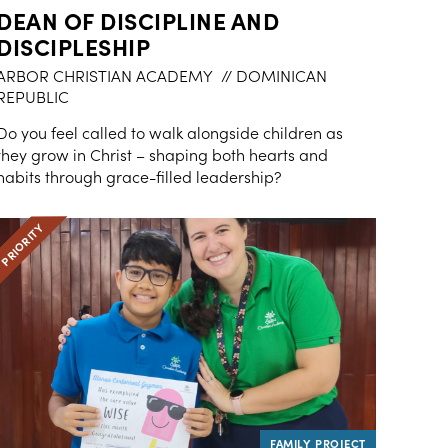
DEAN OF DISCIPLINE AND
DISCIPLESHIP
ARBOR CHRISTIAN ACADEMY
// DOMINICAN
REPUBLIC
Do you feel called to walk alongside children as
they grow in Christ – shaping both hearts and
habits through grace-filled leadership?