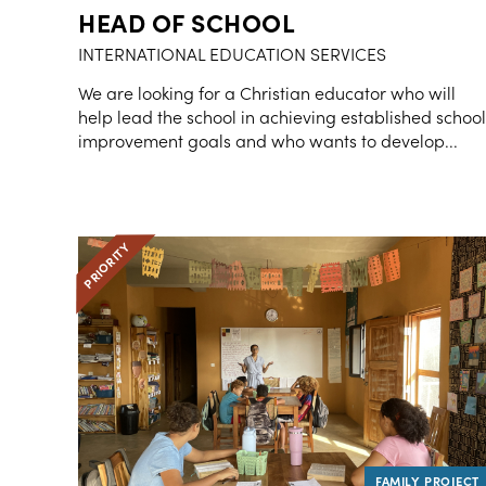
HEAD OF SCHOOL
INTERNATIONAL EDUCATION SERVICES
We are looking for a Christian educator who will
help lead the school in achieving established school
improvement goals and who wants to develop...