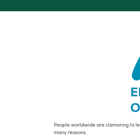
People worldwide are clamoring to lear
many reasons.