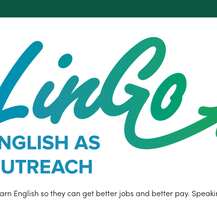
n English so they can get better jobs and better pay. Speaking