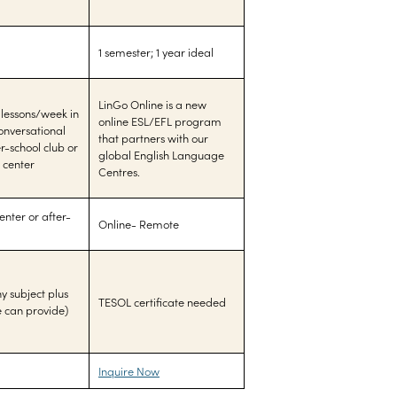
1 semester; 1 year ideal
LinGo Online is a new
 lessons/week in
online ESL/EFL program
conversational
that partners with our
r-school club or
global English Language
 center
Centres.
nter or after-
Online- Remote
y subject plus
TESOL certificate needed
e can provide)
Inquire Now