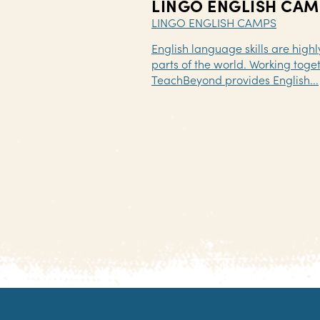
LINGO ENGLISH CAM
LINGO ENGLISH CAMPS
English language skills are high
parts of the world. Working toget
TeachBeyond provides English...