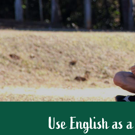
Use English as a