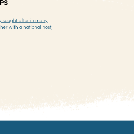
PS
ly sought after in many
her with a national host,