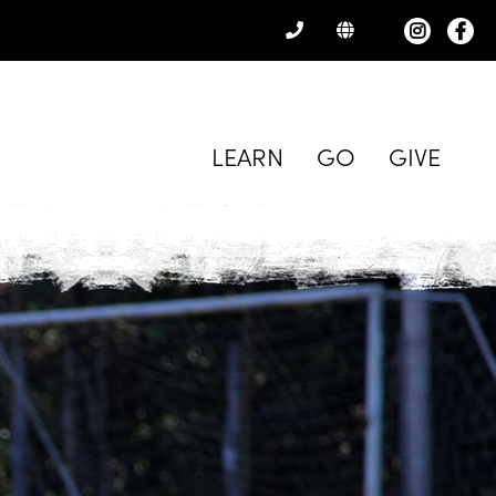
CONTACT
US
LEARN
GO
GIVE