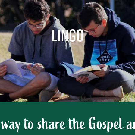
LinGo
 way to share the Gospel 