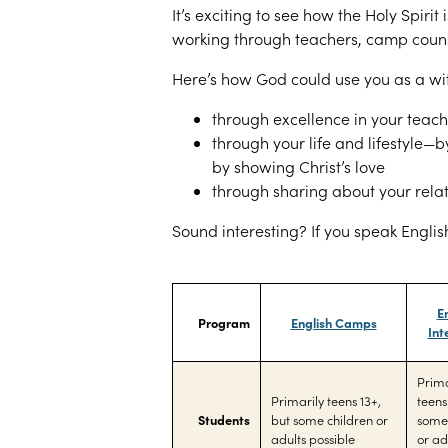
It’s exciting to see how the Holy Spirit
working through teachers, camp couns
Here’s how God could use you as a wi
through excellence in your teac
through your life and lifestyle—
by showing Christ’s love
through sharing about your relat
Sound interesting? If you speak English
E
Program
English Camps
Int
Prima
Primarily teens 13+,
teens
Students
but some children or
some 
adults possible
or ad