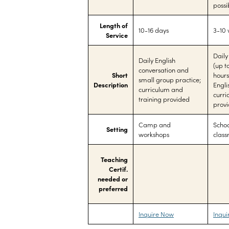
possi
Length of
10-16 days
3-10
Service
Daily
Daily English
(up t
conversation and
Short
hours
small group practice;
Description
Engli
curriculum and
curri
training provided
prov
Camp and
Schoo
Setting
workshops
clas
Teaching
Certif.
needed or
preferred
Inquire Now
Inqu