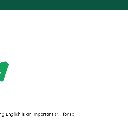
 English is an important skill for so