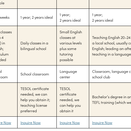
ble
1 year;
1 year;
 weeks
1 year; 2 years ideal
2 years ideal
2 years ideal
 classes
Small English
o 4
classes at
Teaching English 20-24
) in
Daily classes in a
various levels
a local school, usually 
sh;
bilingual school
plus some
English; leading an afte
culum
tutoring
teaching in a language
ided
possible
l
Language
Classroom, language ce
School classroom
sroom
center
school club
TESOL certificate
TESOL
needed, we can
certificate
Bachelor’s degree in an
help you obtain it;
needed, we
TEFL training (which w
teaching license
can help you
preferred
obtain it
ire Now
Inquire Now
Inquire Now
Inquire Now