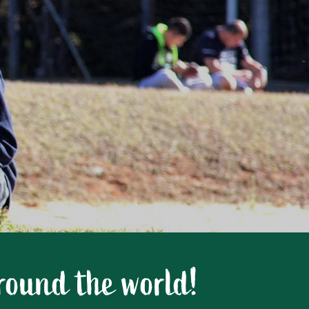
around the world!