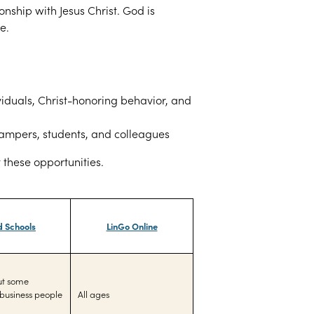
ionship with Jesus Christ. God is
e.
iduals, Christ-
honoring behavior, and
 campers, students, and colleagues
t these opportunities.
d Schools
LinGo Online
but some
business people
All ages