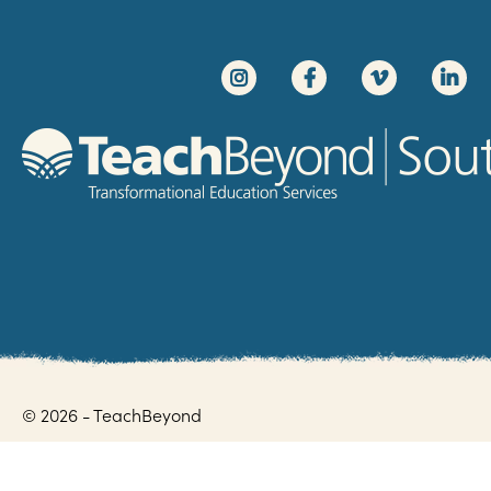
© 2026 - TeachBeyond