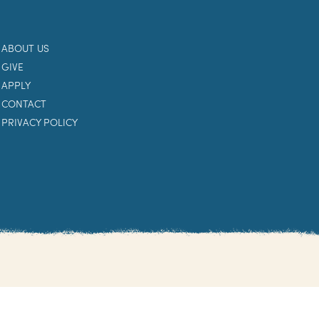
ABOUT US
GIVE
APPLY
CONTACT
PRIVACY POLICY