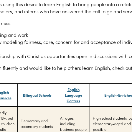
 is using this desire to learn English to bring people into a relat
elors, and interns who have answered the call to go and serv
tness:
hing and work
by modeling fairness,
care, concern for and acceptance of indiv
ionship with Christ as opportunities open in discussions with
 fluently and would like to help others learn English, check ou
English
nglish
Bilingual Schools
Language
English-Enriche
ensives
Centers
rily
 13+, but
All ages,
High school students, 
Elementary and
children
including
elementary-aged and 
secondary students
ults
business people
possible