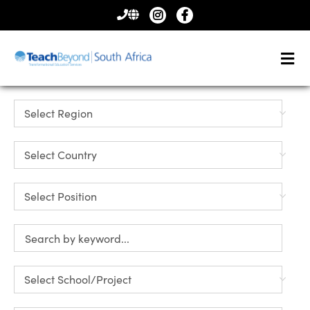
CONTACT
US