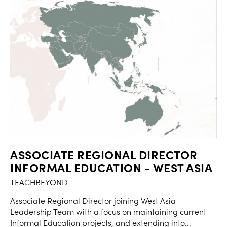
ASSOCIATE REGIONAL DIRECTOR
INFORMAL EDUCATION - WEST ASIA
TEACHBEYOND
Associate Regional Director joining West Asia
Leadership Team with a focus on maintaining current
Informal Education projects, and extending into...