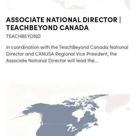
ASSOCIATE NATIONAL DIRECTOR |
TEACHBEYOND CANADA
TEACHBEYOND
In coordination with the TeachBeyond Canada National
Director and CANUSA Regional Vice President, the
Associate National Director will lead the...