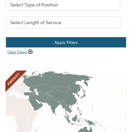
Apply Filters
Clear Filters