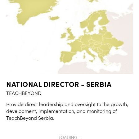
NATIONAL DIRECTOR - SERBIA
TEACHBEYOND
Provide direct leadership and oversight to the growth,
development, implementation, and monitoring of
TeachBeyond Serbia.