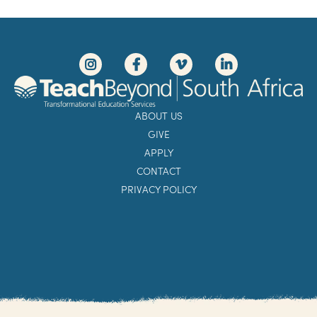
ABOUT US
GIVE
APPLY
CONTACT
PRIVACY POLICY