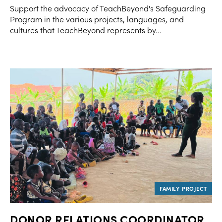
Support the advocacy of TeachBeyond's Safeguarding
Program in the various projects, languages, and
cultures that TeachBeyond represents by...
DONOR RELATIONS COORDINATOR