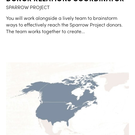
SPARROW PROJECT
You will work alongside a lively team to brainstorm
ways to effectively reach the Sparrow Project donors.
The team works together to create...