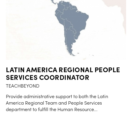
LATIN AMERICA REGIONAL PEOPLE
SERVICES COORDINATOR
TEACHBEYOND
Provide administrative support to both the Latin
America Regional Team and People Services
department to fulfill the Human Resource...