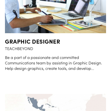
GRAPHIC DESIGNER
TEACHBEYOND
Be a part of a passionate and committed
Communications team by assisting in Graphic Design.
Help design graphics, create tools, and develop...