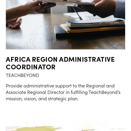
AFRICA REGION ADMINISTRATIVE
COORDINATOR
TEACHBEYOND
Provide administrative support to the Regional and
Associate Regional Director in fulfilling TeachBeyond’s
mission, vision, and strategic plan.