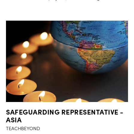
SAFEGUARDING REPRESENTATIVE -
ASIA
TEACHBEYOND