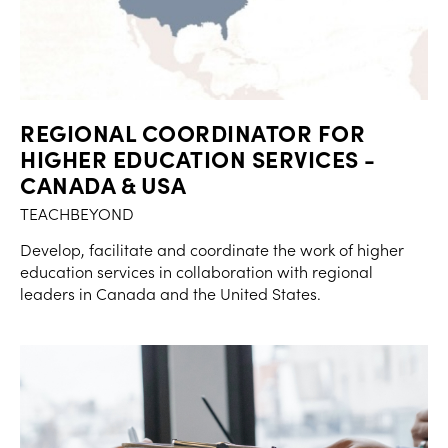
REGIONAL COORDINATOR FOR
HIGHER EDUCATION SERVICES -
CANADA & USA
TEACHBEYOND
Develop, facilitate and coordinate the work of higher
education services in collaboration with regional
leaders in Canada and the United States.