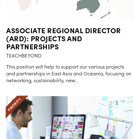
ASSOCIATE REGIONAL DIRECTOR
(ARD): PROJECTS AND
PARTNERSHIPS
TEACHBEYOND
This position will help to support our various projects
and partnerships in East Asia and Oceania, focusing on
networking, sustainability, new...