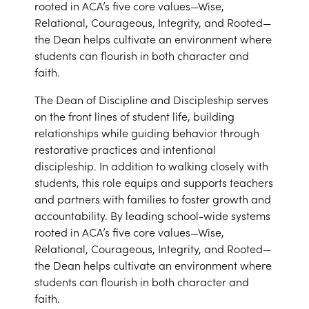
rooted in ACA’s five core values—Wise,
Relational, Courageous, Integrity, and Rooted—
the Dean helps cultivate an environment where
students can flourish in both character and
faith.
The Dean of Discipline and Discipleship serves
on the front lines of student life, building
relationships while guiding behavior through
restorative practices and intentional
discipleship. In addition to walking closely with
students, this role equips and supports teachers
and partners with families to foster growth and
accountability. By leading school-wide systems
rooted in ACA’s five core values—Wise,
Relational, Courageous, Integrity, and Rooted—
the Dean helps cultivate an environment where
students can flourish in both character and
faith.