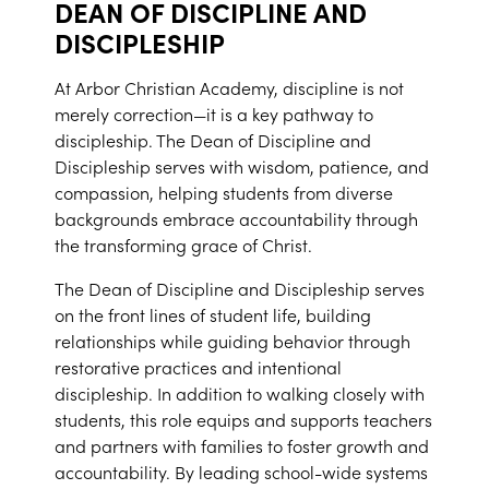
DEAN OF DISCIPLINE AND
DISCIPLESHIP
At Arbor Christian Academy, discipline is not
merely correction—it is a key pathway to
discipleship. The Dean of Discipline and
Discipleship serves with wisdom, patience, and
compassion, helping students from diverse
backgrounds embrace accountability through
the transforming grace of Christ.
The Dean of Discipline and Discipleship serves
on the front lines of student life, building
relationships while guiding behavior through
restorative practices and intentional
discipleship. In addition to walking closely with
students, this role equips and supports teachers
and partners with families to foster growth and
accountability. By leading school-wide systems