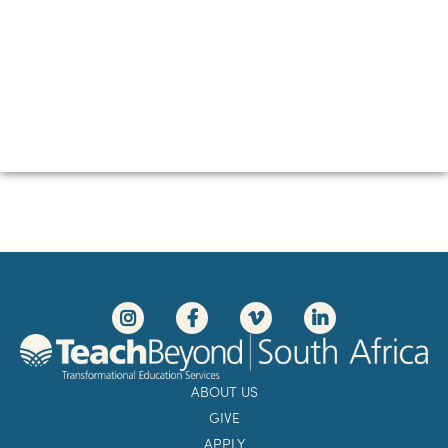
ABOUT US
GIVE
APPLY