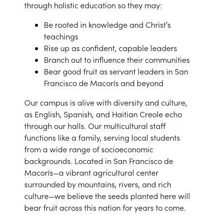
through holistic education so they may:
Be rooted in knowledge and Christ’s
teachings
Rise up as confident, capable leaders
Branch out to influence their communities
Bear good fruit as servant leaders in San
Francisco de Macorís and beyond
Our campus is alive with diversity and culture,
as English, Spanish, and Haitian Creole echo
through our halls. Our multicultural staff
functions like a family, serving local students
from a wide range of socioeconomic
backgrounds. Located in San Francisco de
Macorís—a vibrant agricultural center
surrounded by mountains, rivers, and rich
culture—we believe the seeds planted here will
bear fruit across this nation for years to come.