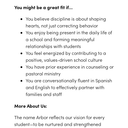
You might be a great fit if…
You believe discipline is about shaping
hearts, not just correcting behavior
You enjoy being present in the daily life of
a school and forming meaningful
relationships with students
You feel energized by contributing to a
positive, values-driven school culture
You have prior experience in counseling or
pastoral ministry
You are conversationally fluent in Spanish
and English to effectively partner with
families and staff
More About Us:
The name Arbor reflects our vision for every
student—to be nurtured and strengthened