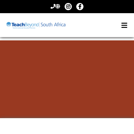
CONTACT
US