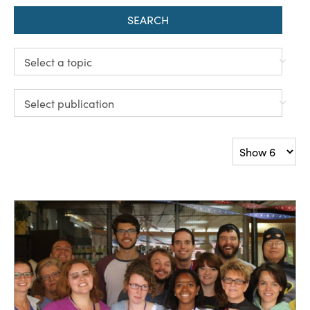
SEARCH