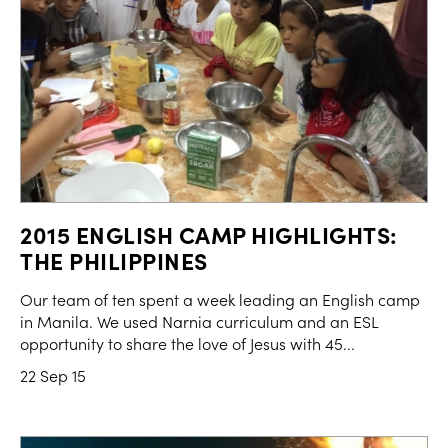
2015 ENGLISH CAMP HIGHLIGHTS:
THE PHILIPPINES
Our team of ten spent a week leading an English camp
in Manila. We used Narnia curriculum and an ESL
opportunity to share the love of Jesus with 45...
22 Sep 15