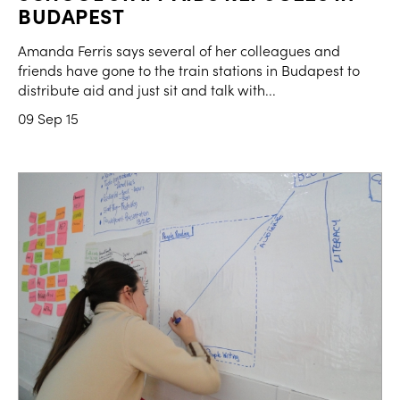
BUDAPEST
Amanda Ferris says several of her colleagues and
friends have gone to the train stations in Budapest to
distribute aid and just sit and talk with...
09 Sep 15