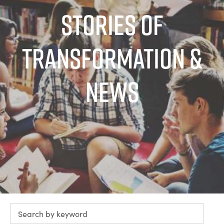
Stories of
Transformation &
News