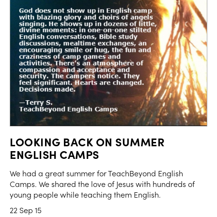
LOOKING BACK ON SUMMER
ENGLISH CAMPS
We had a great summer for TeachBeyond English
Camps. We shared the love of Jesus with hundreds of
young people while teaching them English.
22 Sep 15