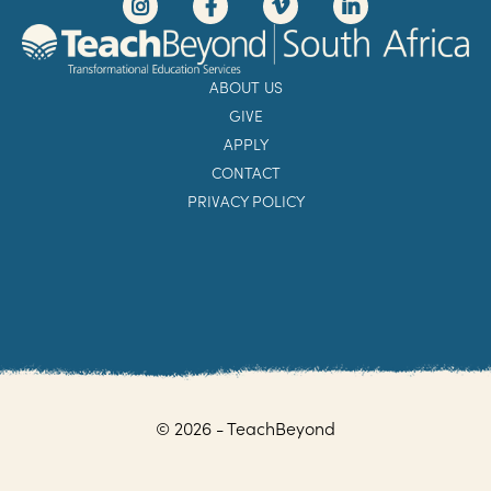
ABOUT US
GIVE
APPLY
CONTACT
PRIVACY POLICY
© 2026 - TeachBeyond