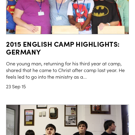
2015 ENGLISH CAMP HIGHLIGHTS:
GERMANY
One young man, returning for his third year at camp,
shared that he came to Christ after camp last year. He
feels led to go into the ministry as a...
23 Sep 15