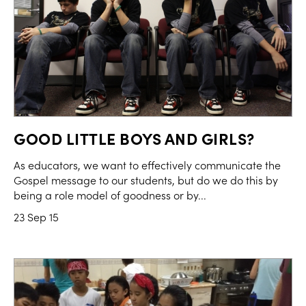
GOOD LITTLE BOYS AND GIRLS?
As educators, we want to effectively communicate the
Gospel message to our students, but do we do this by
being a role model of goodness or by...
23 Sep 15