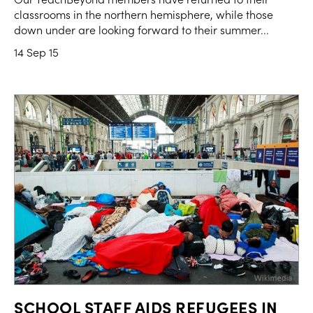
classrooms in the northern hemisphere, while those
down under are looking forward to their summer...
14 Sep 15
SCHOOL STAFF AIDS REFUGEES IN