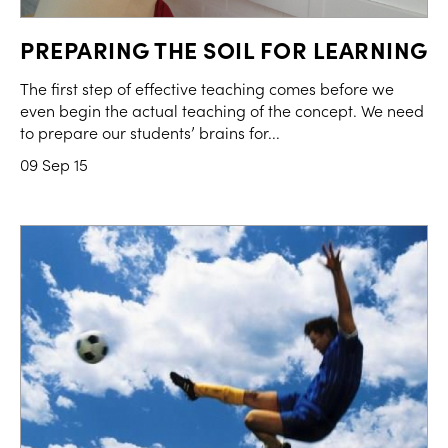
PREPARING THE SOIL FOR LEARNING
The first step of effective teaching comes before we
even begin the actual teaching of the concept. We need
to prepare our students’ brains for...
09 Sep 15