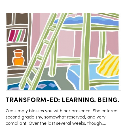
TRANSFORM-ED: LEARNING. BEING.
Zee simply blesses you with her presence. She entered
second grade shy, somewhat reserved, and very
compliant. Over the last several weeks, though,...