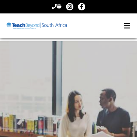
CONTACT
US