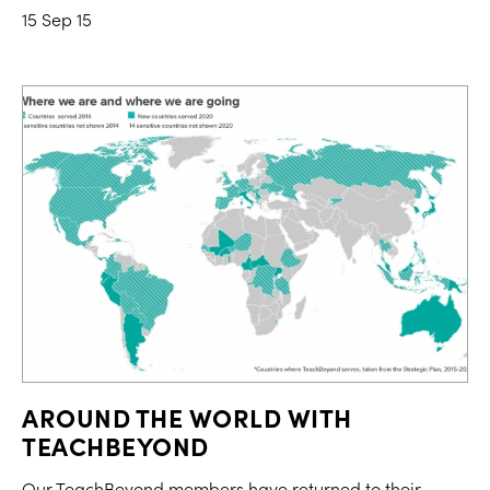
15 Sep 15
AROUND THE WORLD WITH
TEACHBEYOND
Our TeachBeyond members have returned to their