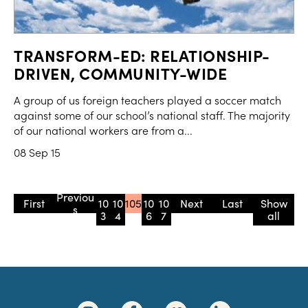
TRANSFORM-ED: RELATIONSHIP-
DRIVEN, COMMUNITY-WIDE
A group of us foreign teachers played a soccer match
against some of our school’s national staff. The majority
of our national workers are from a...
08 Sep 15
« First
«
10
10
105
10
10
»
» Last
Show
3
4
6
7
all