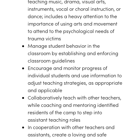
teaching music, drama, visual arts,
instruments, vocal or choral instruction, or
dance; includes a heavy attention to the
importance of using arts and movement
to attend to the psychological needs of
trauma victims
Manage student behavior in the
classroom by establishing and enforcing
classroom guidelines
Encourage and monitor progress of
individual students and use information to
adjust teaching strategies, as appropriate
and applicable
Collaboratively teach with other teachers,
while coaching and mentoring identified
residents of the camp to step into
assistant teaching roles
In cooperation with other teachers and
assistants, create a loving and safe