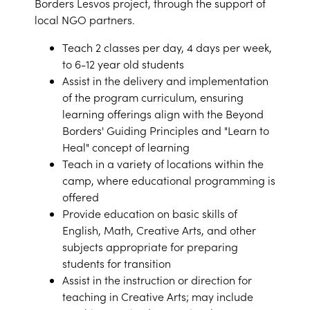
Borders Lesvos project, through the support of
local NGO partners.
Teach 2 classes per day, 4 days per week,
to 6-12 year old students
Assist in the delivery and implementation
of the program curriculum, ensuring
learning offerings align with the Beyond
Borders' Guiding Principles and "Learn to
Heal" concept of learning
Teach in a variety of locations within the
camp, where educational programming is
offered
Provide education on basic skills of
English, Math, Creative Arts, and other
subjects appropriate for preparing
students for transition
Assist in the instruction or direction for
teaching in Creative Arts; may include