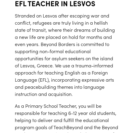
EFL TEACHER IN LESVOS
Stranded on Lesvos after escaping war and
conflict, refugees are truly living in a hellish
state of transit, where their dreams of building
a new life are placed on hold for months and
even years. Beyond Borders is committed to
supporting non-formal educational
opportunities for asylum seekers on the island
of Lesvos, Greece. We use a trauma-informed
approach for teaching English as a Foreign
Language (EFL), incorporating expressive arts
and peacebuilding themes into language
instruction and acquisition.
As a Primary School Teacher, you will be
responsible for teaching 6-12 year old students,
helping to deliver and fulfill the educational
program goals of TeachBeyond and the Beyond