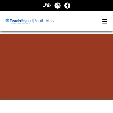
CONTACT
US