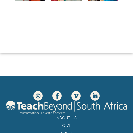
ABOUT US
GIVE