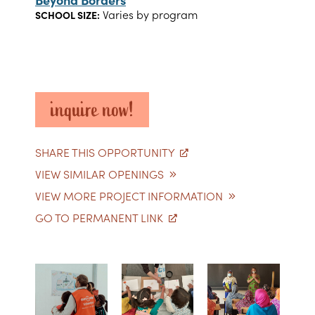
Varies by program
SCHOOL SIZE:
inquire now!
SHARE THIS OPPORTUNITY
VIEW SIMILAR OPENINGS
VIEW MORE PROJECT INFORMATION
GO TO PERMANENT LINK