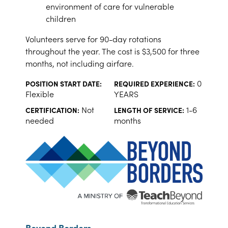
environment of care for vulnerable
children
Volunteers serve for 90-day rotations
throughout the year. The cost is $3,500 for three
months, not including airfare.
0
POSITION START DATE:
REQUIRED EXPERIENCE:
Flexible
YEARS
Not
1-6
CERTIFICATION:
LENGTH OF SERVICE:
needed
months
Beyond Borders