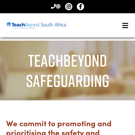
CONTACT
US
TeachBeyond
Safeguarding
We commit to promoting and
prioritising the safety and