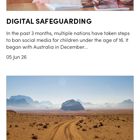
DIGITAL SAFEGUARDING
In the past 3 months, multiple nations have taken steps
to ban social media for children under the age of 16. It
began with Australia in December...
05 Jun 26