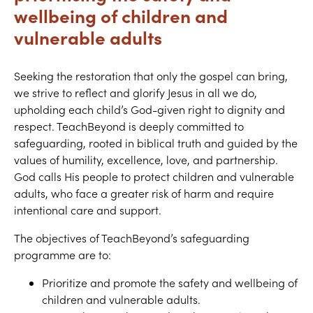
wellbeing of children and
vulnerable adults
Seeking the restoration that only the gospel can bring,
we strive to reflect and glorify Jesus in all we do,
upholding each child’s God-given right to dignity and
respect. TeachBeyond is deeply committed to
safeguarding, rooted in biblical truth and guided by the
values of humility, excellence, love, and partnership.
God calls His people to protect children and vulnerable
adults, who face a greater risk of harm and require
intentional care and support.
The objectives of TeachBeyond’s safeguarding
programme are to:
Prioritize and promote the safety and wellbeing of
children and vulnerable adults.