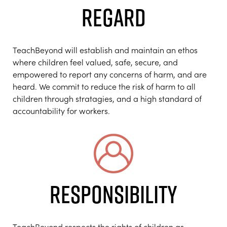
REGARD
TeachBeyond will establish and maintain an ethos
where children feel valued, safe, secure, and
empowered to report any concerns of harm, and are
heard. We commit to reduce the risk of harm to all
children through stratagies, and a high standard of
accountability for workers.
RESPONSIBILITY
TeachBeyond respects the rights of children as