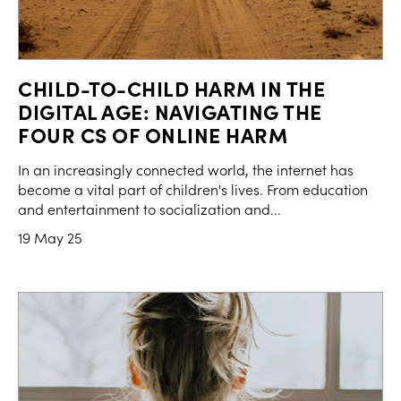
CHILD-TO-CHILD HARM IN THE
DIGITAL AGE: NAVIGATING THE
FOUR CS OF ONLINE HARM
In an increasingly connected world, the internet has
become a vital part of children's lives. From education
and entertainment to socialization and...
19 May 25