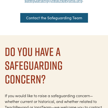
safeguarding@teachbeyond.org
.
Contact the Safeguarding Team
Do you have a
safeguarding
concern?
If you would like to raise a safeguarding concern—
whether current or historical, and whether related to
TeachBeyond or JanzTeam—we welcome you to contact