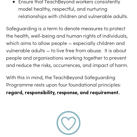
Ensure that TeachBeyond workers consistently
model healthy, respectful, and nurturing
relationships with children and vulnerable adults.
Safeguarding is a term to denote measures to protect
the health, well-being and human rights of individuals,
which aims to allow people — especially children and
vulnerable adults — to live free from abuse. It is about
people and organisations working together to prevent
and reduce the risks, occurrences, and impact of harm.
With this in mind, the TeachBeyond Safeguarding
Programme rests upon four foundational principles:
regard, responsibility, response, and requirement.