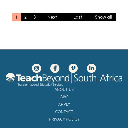
1
2
3
»
» Last
Show all
ABOUT US
GIVE
APPLY
CONTACT
PRIVACY POLICY