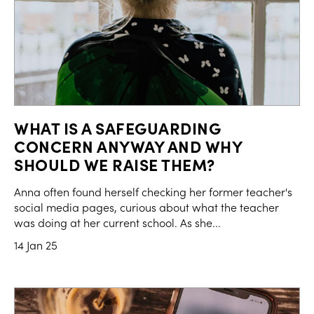
WHAT IS A SAFEGUARDING
CONCERN ANYWAY AND WHY
SHOULD WE RAISE THEM?
Anna often found herself checking her former teacher's
social media pages, curious about what the teacher
was doing at her current school. As she...
14 Jan 25