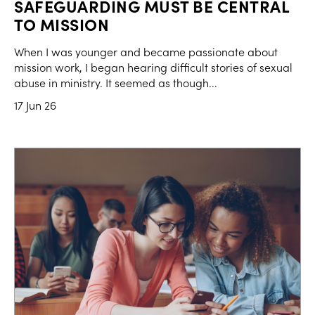
SAFEGUARDING MUST BE CENTRAL
TO MISSION
When I was younger and became passionate about
mission work, I began hearing difficult stories of sexual
abuse in ministry. It seemed as though...
17 Jun 26