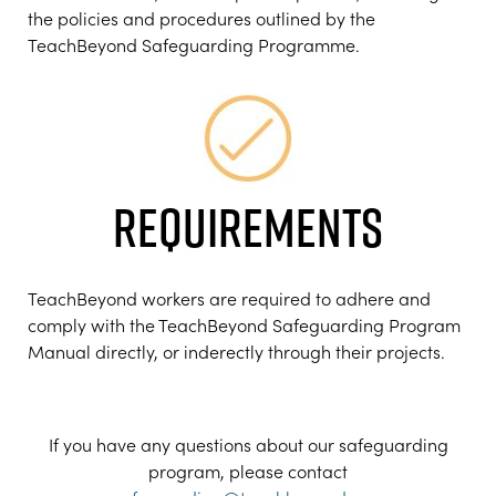
the policies and procedures outlined by the
TeachBeyond Safeguarding Programme.
REQUIREMENTS
TeachBeyond workers are required to adhere and
comply with the TeachBeyond Safeguarding Program
Manual directly, or inderectly through their projects.
If you have any questions about our safeguarding
program, please contact